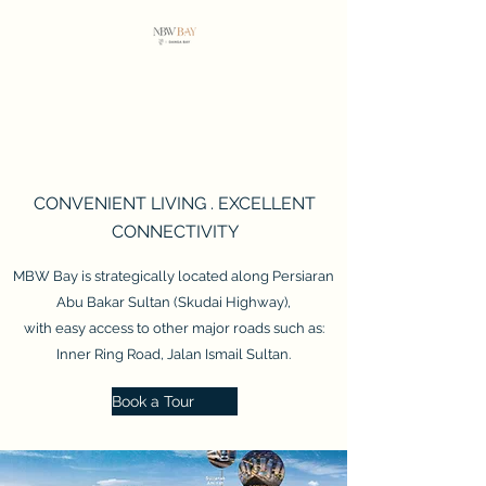
MBW BAY
Vista Tiara
CONVENIENT LIVING . EXCELLENT
CONNECTIVITY
MBW Bay is strategically located along Persiaran
Abu Bakar Sultan (Skudai Highway),
with easy access to other major roads such as:
Inner Ring Road, Jalan Ismail Sultan.
Book a Tour