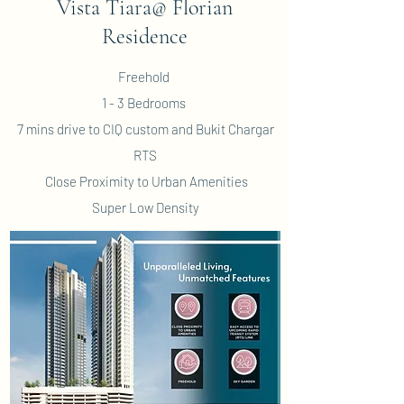
Vista Tiara@ Florian
Residence
Freehold
1 - 3 Bedrooms
7 mins drive to CIQ custom and Bukit Chargar
RTS
Close Proximity to Urban Amenities
Super Low Density