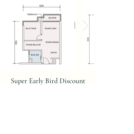
Super Early Bird Discount
WHY MUST BUY