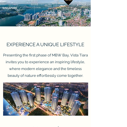
EXPERIENCE A UNIQUE LIFESTYLE
Presenting the first phase of MBW Bay, Vista Tiara
invites you to experience an inspiring lifestyle,
where modern elegance and the timeless
beauty of nature effortlessly come together.